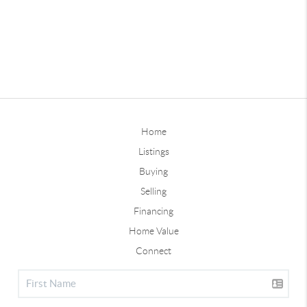
Home
Listings
Buying
Selling
Financing
Home Value
Connect