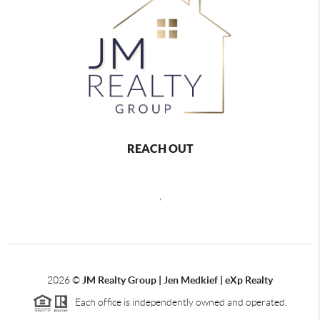
REACH OUT
,
2026
©
JM Realty Group | Jen Medkief | eXp Realty
Each office is independently owned and operated.