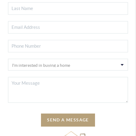
SEND A MESSAGE