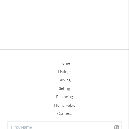
Home
Listings
Buying
Selling
Financing
Home Value
Connect