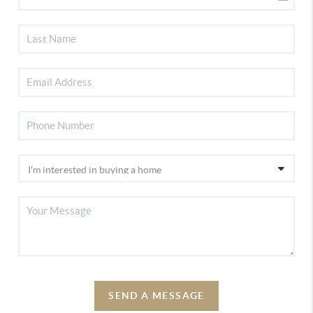
SEND A MESSAGE