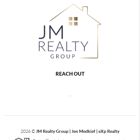
REACH OUT
,
2026
©
JM Realty Group | Jen Medkief | eXp Realty