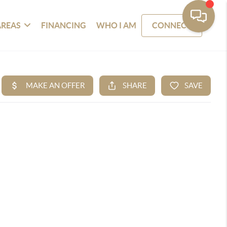
AREAS
FINANCING
WHO I AM
CONNECT