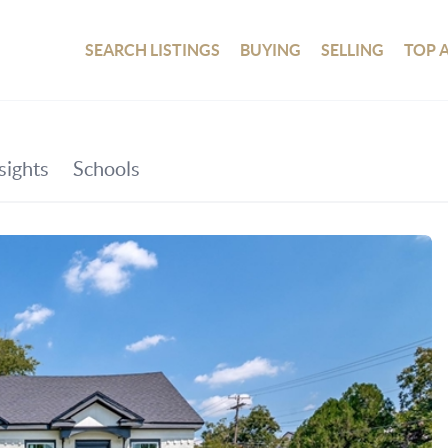
SEARCH LISTINGS
BUYING
SELLING
TOP 