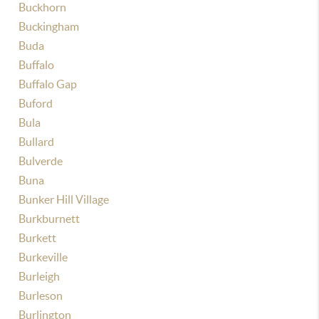
Buckhorn
Buckingham
Buda
Buffalo
Buffalo Gap
Buford
Bula
Bullard
Bulverde
Buna
Bunker Hill Village
Burkburnett
Burkett
Burkeville
Burleigh
Burleson
Burlington