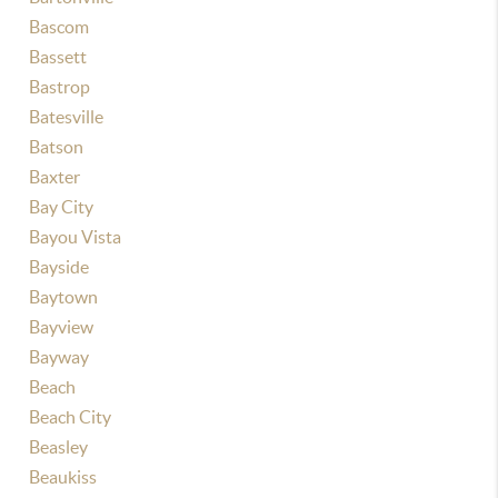
Bascom
Bassett
Bastrop
Batesville
Batson
Baxter
Bay City
Bayou Vista
Bayside
Baytown
Bayview
Bayway
Beach
Beach City
Beasley
Beaukiss