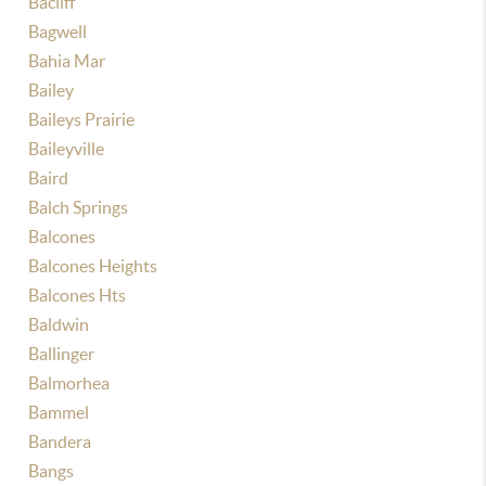
Bacliff
Bagwell
Bahia Mar
Bailey
Baileys Prairie
Baileyville
Baird
Balch Springs
Balcones
Balcones Heights
Balcones Hts
Baldwin
Ballinger
Balmorhea
Bammel
Bandera
Bangs