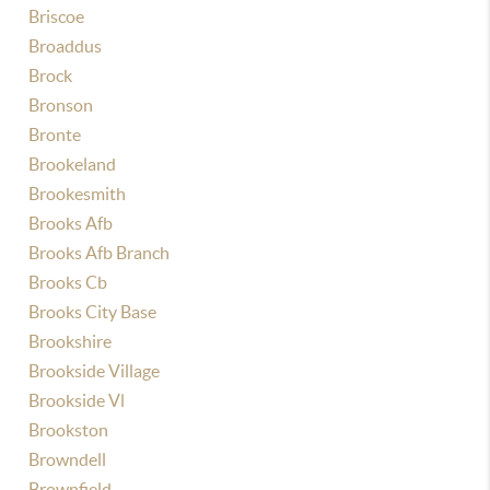
Briscoe
Broaddus
Brock
Bronson
Bronte
Brookeland
Brookesmith
Brooks Afb
Brooks Afb Branch
Brooks Cb
Brooks City Base
Brookshire
Brookside Village
Brookside Vl
Brookston
Browndell
Brownfield