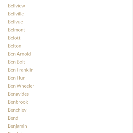
Bellview
Bellville
Bellvue
Belmont
Belott
Belton
Ben Arnold
Ben Bolt
Ben Franklin
Ben Hur
Ben Wheeler
Benavides
Benbrook
Benchley
Bend
Benjamin