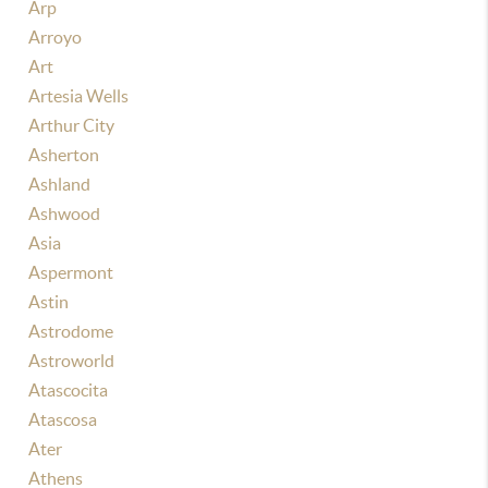
Arp
Arroyo
Art
Artesia Wells
Arthur City
Asherton
Ashland
Ashwood
Asia
Aspermont
Astin
Astrodome
Astroworld
Atascocita
Atascosa
Ater
Athens