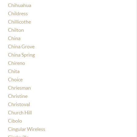
Chihuahua
Childress
Chillicothe
Chilton
China
China Grove
China Spring
Chireno
Chita
Choice
Chriesman
Christine
Christoval
Church Hill
Cibolo
Cingular Wireless