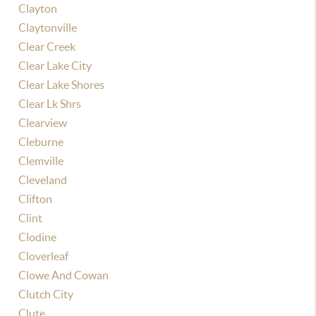
Clayton
Claytonville
Clear Creek
Clear Lake City
Clear Lake Shores
Clear Lk Shrs
Clearview
Cleburne
Clemville
Cleveland
Clifton
Clint
Clodine
Cloverleaf
Clowe And Cowan
Clutch City
Clute