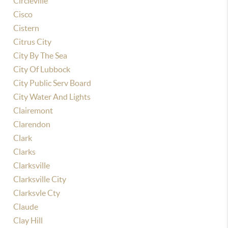
Circleville
Cisco
Cistern
Citrus City
City By The Sea
City Of Lubbock
City Public Serv Board
City Water And Lights
Clairemont
Clarendon
Clark
Clarks
Clarksville
Clarksville City
Clarksvle Cty
Claude
Clay Hill