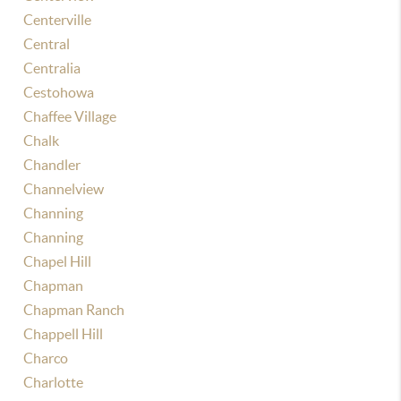
Centerville
Central
Centralia
Cestohowa
Chaffee Village
Chalk
Chandler
Channelview
Channing
Channing
Chapel Hill
Chapman
Chapman Ranch
Chappell Hill
Charco
Charlotte