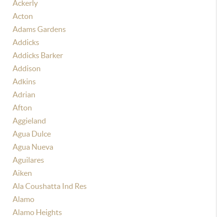
Ackerly
Acton
Adams Gardens
Addicks
Addicks Barker
Addison
Adkins
Adrian
Afton
Aggieland
Agua Dulce
Agua Nueva
Aguilares
Aiken
Ala Coushatta Ind Res
Alamo
Alamo Heights