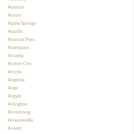
Antioch
Anton
Apple Springs
Aquilla
Aransas Pass
Aranspass
Arcadia
Archer City
Arcola
Argenta
Argo
Argyle
Arlington
Armstrong
Arneckeville
Arnett