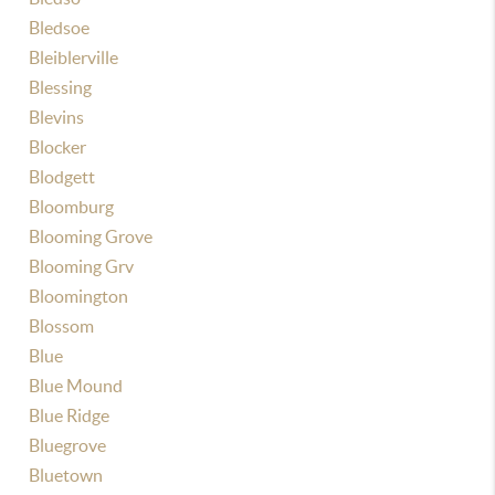
Bledsoe
Bleiblerville
Blessing
Blevins
Blocker
Blodgett
Bloomburg
Blooming Grove
Blooming Grv
Bloomington
Blossom
Blue
Blue Mound
Blue Ridge
Bluegrove
Bluetown