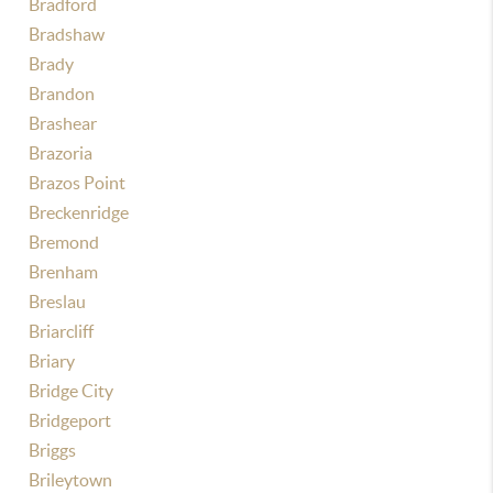
Bradford
Bradshaw
Brady
Brandon
Brashear
Brazoria
Brazos Point
Breckenridge
Bremond
Brenham
Breslau
Briarcliff
Briary
Bridge City
Bridgeport
Briggs
Brileytown