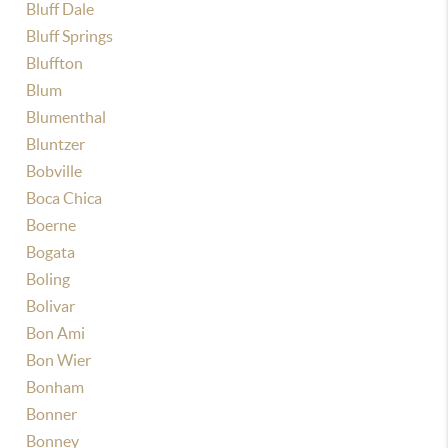
Bluff Dale
Bluff Springs
Bluffton
Blum
Blumenthal
Bluntzer
Bobville
Boca Chica
Boerne
Bogata
Boling
Bolivar
Bon Ami
Bon Wier
Bonham
Bonner
Bonney