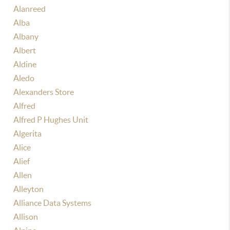
Alanreed
Alba
Albany
Albert
Aldine
Aledo
Alexanders Store
Alfred
Alfred P Hughes Unit
Algerita
Alice
Alief
Allen
Alleyton
Alliance Data Systems
Allison