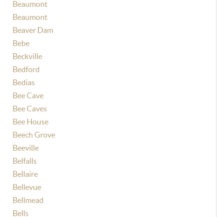
Beaumont
Beaumont
Beaver Dam
Bebe
Beckville
Bedford
Bedias
Bee Cave
Bee Caves
Bee House
Beech Grove
Beeville
Belfalls
Bellaire
Bellevue
Bellmead
Bells