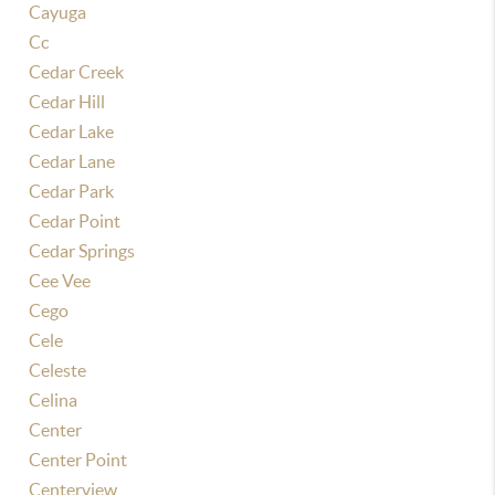
Cayuga
Cc
Cedar Creek
Cedar Hill
Cedar Lake
Cedar Lane
Cedar Park
Cedar Point
Cedar Springs
Cee Vee
Cego
Cele
Celeste
Celina
Center
Center Point
Centerview