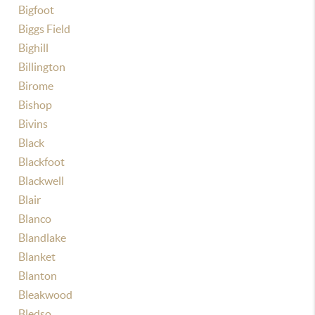
Bigfoot
Biggs Field
Bighill
Billington
Birome
Bishop
Bivins
Black
Blackfoot
Blackwell
Blair
Blanco
Blandlake
Blanket
Blanton
Bleakwood
Bledso