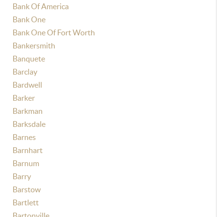
Bank Of America
Bank One
Bank One Of Fort Worth
Bankersmith
Banquete
Barclay
Bardwell
Barker
Barkman
Barksdale
Barnes
Barnhart
Barnum
Barry
Barstow
Bartlett
Bartonville