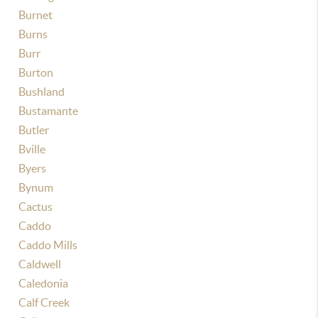
Burnet
Burns
Burr
Burton
Bushland
Bustamante
Butler
Bville
Byers
Bynum
Cactus
Caddo
Caddo Mills
Caldwell
Caledonia
Calf Creek