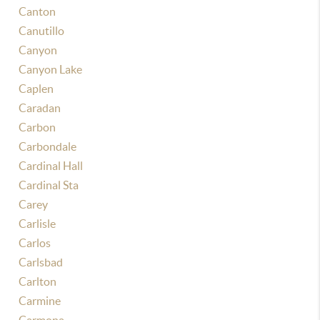
Canton
Canutillo
Canyon
Canyon Lake
Caplen
Caradan
Carbon
Carbondale
Cardinal Hall
Cardinal Sta
Carey
Carlisle
Carlos
Carlsbad
Carlton
Carmine