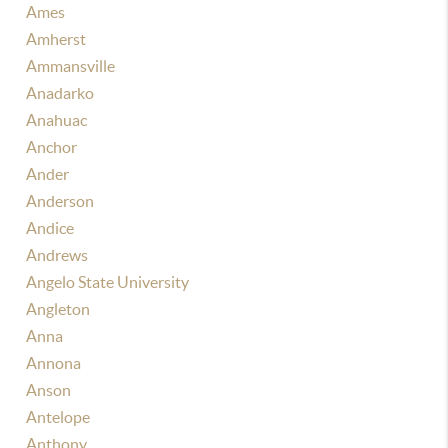
Ames
Amherst
Ammansville
Anadarko
Anahuac
Anchor
Ander
Anderson
Andice
Andrews
Angelo State University
Angleton
Anna
Annona
Anson
Antelope
Anthony