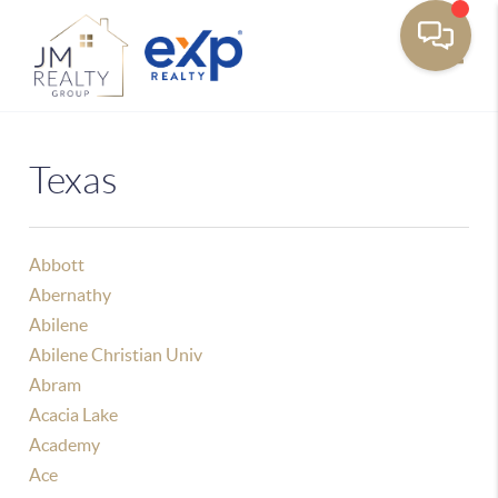
Toggle
Texas
Abbott
Abernathy
Abilene
Abilene Christian Univ
Abram
Acacia Lake
Academy
Ace