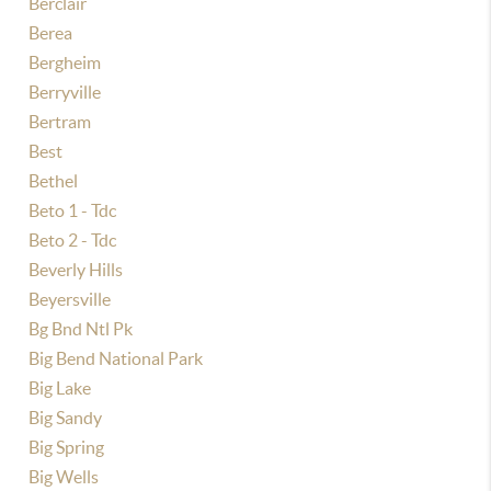
Berclair
Berea
Bergheim
Berryville
Bertram
Best
Bethel
Beto 1 - Tdc
Beto 2 - Tdc
Beverly Hills
Beyersville
Bg Bnd Ntl Pk
Big Bend National Park
Big Lake
Big Sandy
Big Spring
Big Wells