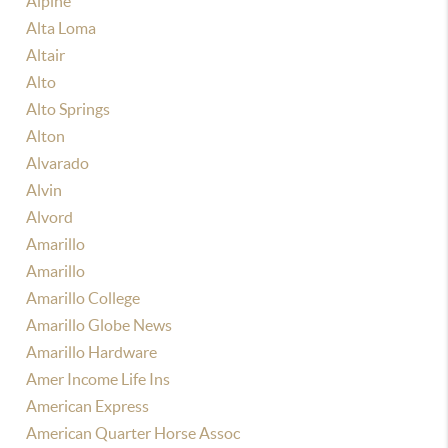
Alpine
Alta Loma
Altair
Alto
Alto Springs
Alton
Alvarado
Alvin
Alvord
Amarillo
Amarillo
Amarillo College
Amarillo Globe News
Amarillo Hardware
Amer Income Life Ins
American Express
American Quarter Horse Assoc