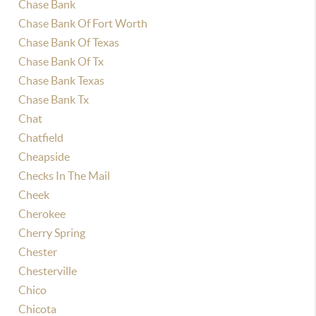
Chase Bank
Chase Bank Of Fort Worth
Chase Bank Of Texas
Chase Bank Of Tx
Chase Bank Texas
Chase Bank Tx
Chat
Chatfield
Cheapside
Checks In The Mail
Cheek
Cherokee
Cherry Spring
Chester
Chesterville
Chico
Chicota