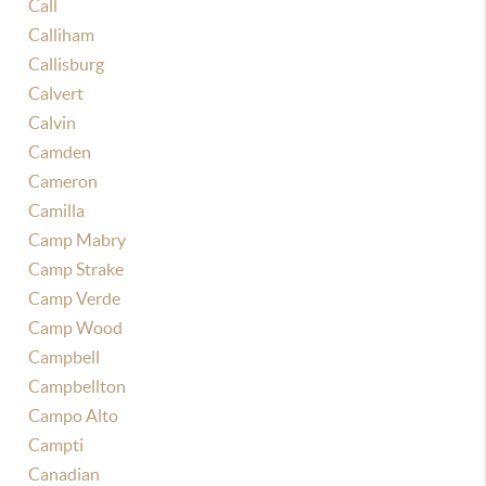
Call
Calliham
Callisburg
Calvert
Calvin
Camden
Cameron
Camilla
Camp Mabry
Camp Strake
Camp Verde
Camp Wood
Campbell
Campbellton
Campo Alto
Campti
Canadian