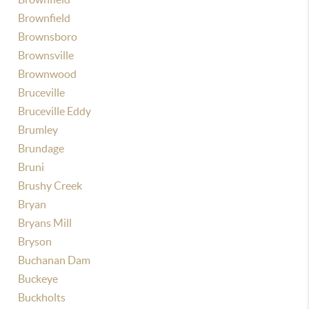
Brownfield
Brownsboro
Brownsville
Brownwood
Bruceville
Bruceville Eddy
Brumley
Brundage
Bruni
Brushy Creek
Bryan
Bryans Mill
Bryson
Buchanan Dam
Buckeye
Buckholts