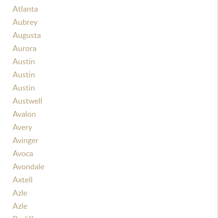
Atlanta
Aubrey
Augusta
Aurora
Austin
Austin
Austin
Austwell
Avalon
Avery
Avinger
Avoca
Avondale
Axtell
Azle
Azle