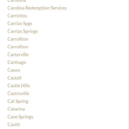
Carmona
Carolina Redemption Services
Carricitos
Carrizo Spgs
Carrizo Springs
Carrollton
Carrollton
Carterville
Carthage
Cason
Castell
Castle Hills
Castroville
Cat Spring
Catarina
Cave Springs
Cavitt