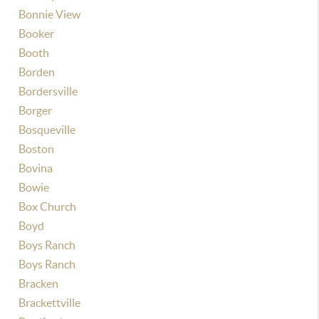
Bonnie View
Booker
Booth
Borden
Bordersville
Borger
Bosqueville
Boston
Bovina
Bowie
Box Church
Boyd
Boys Ranch
Boys Ranch
Bracken
Brackettville