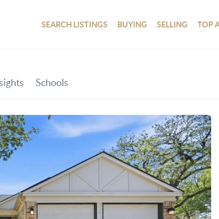
SEARCH LISTINGS
BUYING
SELLING
TOP 