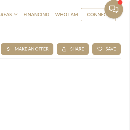
AREAS
FINANCING
WHO I AM
CONNECT