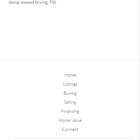
Home
Listings
Buying
Selling
Financing
Home Value
Connect