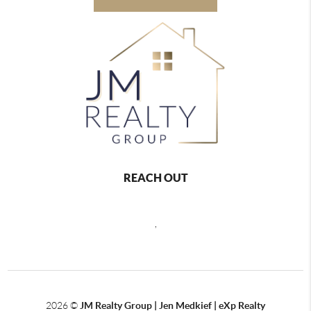
REACH OUT
,
2026
©
JM Realty Group | Jen Medkief | eXp Realty