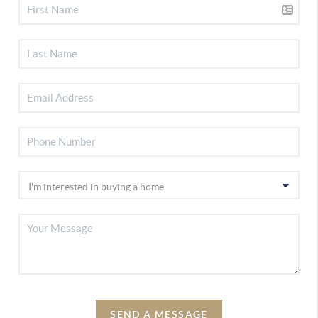
SEND A MESSAGE