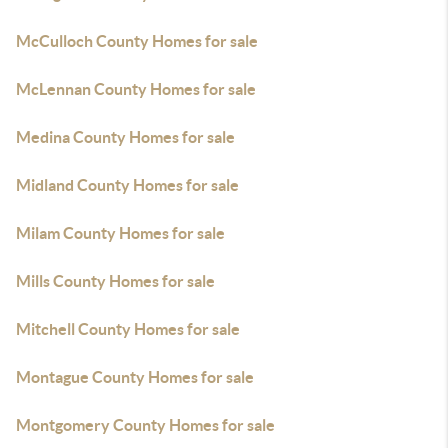
McCulloch County Homes for sale
McLennan County Homes for sale
Medina County Homes for sale
Midland County Homes for sale
Milam County Homes for sale
Mills County Homes for sale
Mitchell County Homes for sale
Montague County Homes for sale
Montgomery County Homes for sale