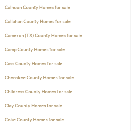
Calhoun County Homes for sale
Callahan County Homes for sale
Cameron (TX) County Homes for sale
Camp County Homes for sale
Cass County Homes for sale
Cherokee County Homes for sale
Childress County Homes for sale
Clay County Homes for sale
Coke County Homes for sale