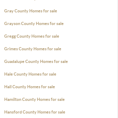
Gray County Homes for sale
Grayson County Homes for sale
Gregg County Homes for sale
Grimes County Homes for sale
Guadalupe County Homes for sale
Hale County Homes for sale
Hall County Homes for sale
Hamilton County Homes for sale
Hansford County Homes for sale