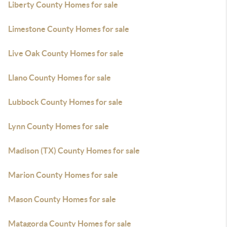
Liberty County Homes for sale
Limestone County Homes for sale
Live Oak County Homes for sale
Llano County Homes for sale
Lubbock County Homes for sale
Lynn County Homes for sale
Madison (TX) County Homes for sale
Marion County Homes for sale
Mason County Homes for sale
Matagorda County Homes for sale