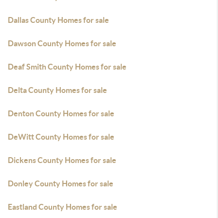
Dallas County Homes for sale
Dawson County Homes for sale
Deaf Smith County Homes for sale
Delta County Homes for sale
Denton County Homes for sale
DeWitt County Homes for sale
Dickens County Homes for sale
Donley County Homes for sale
Eastland County Homes for sale