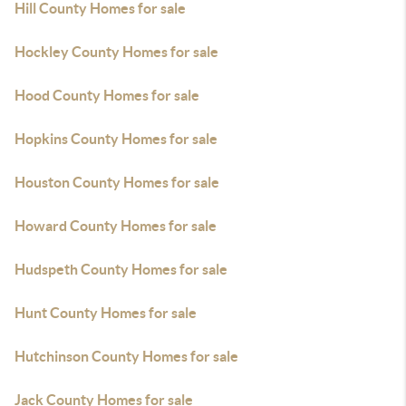
Hill County Homes for sale
Hockley County Homes for sale
Hood County Homes for sale
Hopkins County Homes for sale
Houston County Homes for sale
Howard County Homes for sale
Hudspeth County Homes for sale
Hunt County Homes for sale
Hutchinson County Homes for sale
Jack County Homes for sale