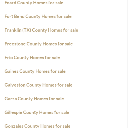
Foard County Homes for sale
Fort Bend County Homes for sale
Franklin (TX) County Homes for sale
Freestone County Homes for sale
Frio County Homes for sale
Gaines County Homes for sale
Galveston County Homes for sale
Garza County Homes for sale
Gillespie County Homes for sale
Gonzales County Homes for sale