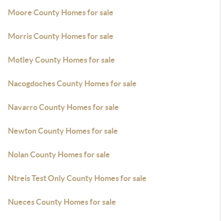
Moore County Homes for sale
Morris County Homes for sale
Motley County Homes for sale
Nacogdoches County Homes for sale
Navarro County Homes for sale
Newton County Homes for sale
Nolan County Homes for sale
Ntreis Test Only County Homes for sale
Nueces County Homes for sale