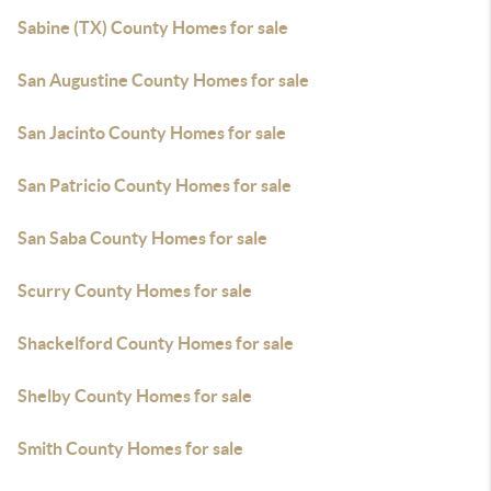
Sabine (TX) County Homes for sale
San Augustine County Homes for sale
San Jacinto County Homes for sale
San Patricio County Homes for sale
San Saba County Homes for sale
Scurry County Homes for sale
Shackelford County Homes for sale
Shelby County Homes for sale
Smith County Homes for sale