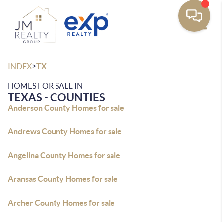
Toggle
>
INDEX
TX
HOMES FOR SALE IN
TEXAS - COUNTIES
Anderson County Homes for sale
Andrews County Homes for sale
Angelina County Homes for sale
Aransas County Homes for sale
Archer County Homes for sale