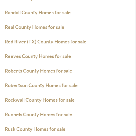
Randall County Homes for sale
Real County Homes for sale
Red River (TX) County Homes for sale
Reeves County Homes for sale
Roberts County Homes for sale
Robertson County Homes for sale
Rockwall County Homes for sale
Runnels County Homes for sale
Rusk County Homes for sale