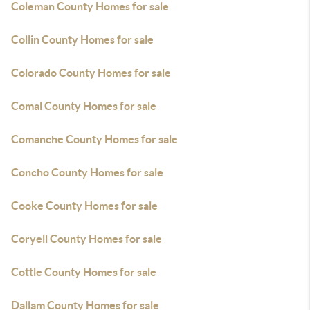
Coleman County Homes for sale
Collin County Homes for sale
Colorado County Homes for sale
Comal County Homes for sale
Comanche County Homes for sale
Concho County Homes for sale
Cooke County Homes for sale
Coryell County Homes for sale
Cottle County Homes for sale
Dallam County Homes for sale