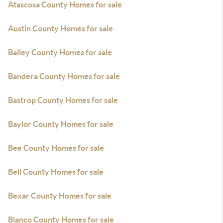
Atascosa County Homes for sale
Austin County Homes for sale
Bailey County Homes for sale
Bandera County Homes for sale
Bastrop County Homes for sale
Baylor County Homes for sale
Bee County Homes for sale
Bell County Homes for sale
Bexar County Homes for sale
Blanco County Homes for sale