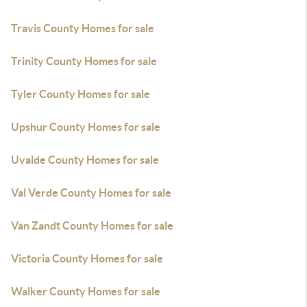
Travis County Homes for sale
Trinity County Homes for sale
Tyler County Homes for sale
Upshur County Homes for sale
Uvalde County Homes for sale
Val Verde County Homes for sale
Van Zandt County Homes for sale
Victoria County Homes for sale
Walker County Homes for sale