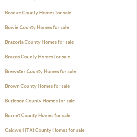
Bosque County Homes for sale
Bowie County Homes for sale
Brazoria County Homes for sale
Brazos County Homes for sale
Brewster County Homes for sale
Brown County Homes for sale
Burleson County Homes for sale
Burnet County Homes for sale
Caldwell (TX) County Homes for sale