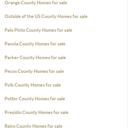
Orange County Homes for sale
Outside of the US County Homes for sale
Palo Pinto County Homes for sale
Panola County Homes for sale
Parker County Homes for sale
Pecos County Homes for sale
Polk County Homes for sale
Potter County Homes for sale
Presidio County Homes for sale
Rains County Homes for sale