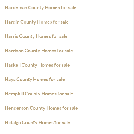
Hardeman County Homes for sale
Hardin County Homes for sale
Harris County Homes for sale
Harrison County Homes for sale
Haskell County Homes for sale
Hays County Homes for sale
Hemphill County Homes for sale
Henderson County Homes for sale
Hidalgo County Homes for sale