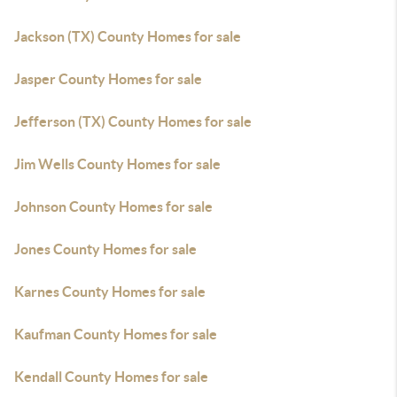
Jackson (TX) County Homes for sale
Jasper County Homes for sale
Jefferson (TX) County Homes for sale
Jim Wells County Homes for sale
Johnson County Homes for sale
Jones County Homes for sale
Karnes County Homes for sale
Kaufman County Homes for sale
Kendall County Homes for sale