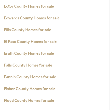
Ector County Homes for sale
Edwards County Homes for sale
Ellis County Homes for sale
El Paso County Homes for sale
Erath County Homes for sale
Falls County Homes for sale
Fannin County Homes for sale
Fisher County Homes for sale
Floyd County Homes for sale