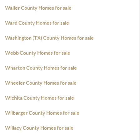
Waller County Homes for sale
Ward County Homes for sale
Washington (TX) County Homes for sale
Webb County Homes for sale
Wharton County Homes for sale
Wheeler County Homes for sale
Wichita County Homes for sale
Wilbarger County Homes for sale
Willacy County Homes for sale