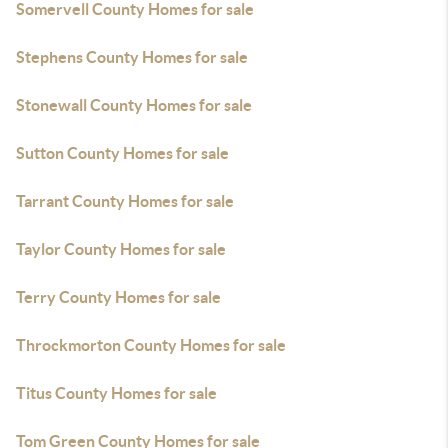
Somervell County Homes for sale
Stephens County Homes for sale
Stonewall County Homes for sale
Sutton County Homes for sale
Tarrant County Homes for sale
Taylor County Homes for sale
Terry County Homes for sale
Throckmorton County Homes for sale
Titus County Homes for sale
Tom Green County Homes for sale