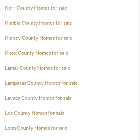
Kerr County Homes for sale
Kimble County Homes for sale
Kinney County Homes for sale
Knox County Homes for sale
Lamar County Homes for sale
Lampasas County Homes for sale
Lavaca County Homes for sale
Lee County Homes for sale
Leon County Homes for sale