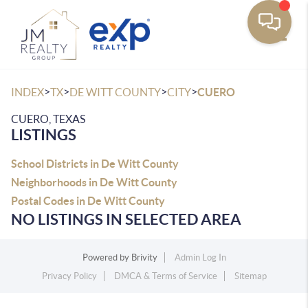
Toggle
>
>
>
>
INDEX
TX
DE WITT COUNTY
CITY
CUERO
CUERO, TEXAS
LISTINGS
School Districts in De Witt County
Neighborhoods in De Witt County
Postal Codes in De Witt County
NO LISTINGS IN SELECTED AREA
Powered by
Brivity
Admin Log In
Privacy Policy
DMCA & Terms of Service
Sitemap