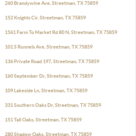
260 Brandywine Ave, Streetman, TX 75859
152 Knights Cir, Streetman, TX 75859
1561 Farm To Market Rd 80 N, Streetman, TX 75859
101 S Runnels Ave, Streetman, TX 75859
136 Private Road 197, Streetman, TX 75859
160 September Dr, Streetman, TX 75859
109 Lakeside Ln, Streetman, TX 75859
331 Southern Oaks Dr, Streetman, TX 75859
151 Tall Oaks, Streetman, TX 75859
280 Shadow Oaks, Streetman, TX 75859