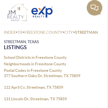
Toggle
>
>
>
>
INDEX
TX
FREESTONE COUNTY
CITY
STREETMAN
STREETMAN, TEXAS
LISTINGS
School Districts in Freestone County
Neighborhoods in Freestone County
Postal Codes in Freestone County
377 Southern Oaks Dr, Streetman, TX 75859
112 April Cv, Streetman, TX 75859
131 Lincoln Dr, Streetman, TX 75859