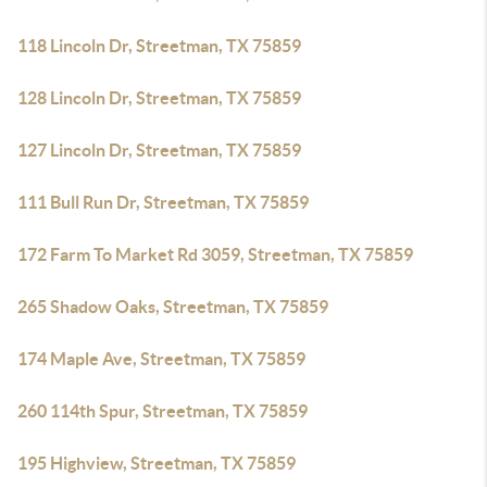
118 Lincoln Dr, Streetman, TX 75859
128 Lincoln Dr, Streetman, TX 75859
127 Lincoln Dr, Streetman, TX 75859
111 Bull Run Dr, Streetman, TX 75859
172 Farm To Market Rd 3059, Streetman, TX 75859
265 Shadow Oaks, Streetman, TX 75859
174 Maple Ave, Streetman, TX 75859
260 114th Spur, Streetman, TX 75859
195 Highview, Streetman, TX 75859