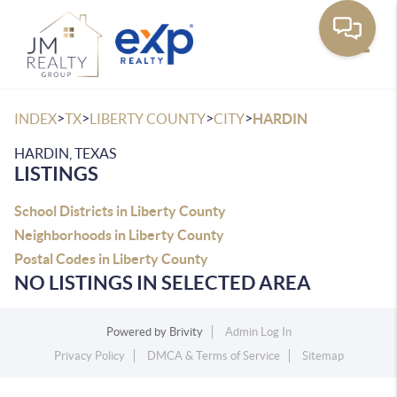
Toggle
>
>
>
>
INDEX
TX
LIBERTY COUNTY
CITY
HARDIN
HARDIN, TEXAS
LISTINGS
School Districts in Liberty County
Neighborhoods in Liberty County
Postal Codes in Liberty County
NO LISTINGS IN SELECTED AREA
Powered by
Brivity
Admin Log In
Privacy Policy
DMCA & Terms of Service
Sitemap